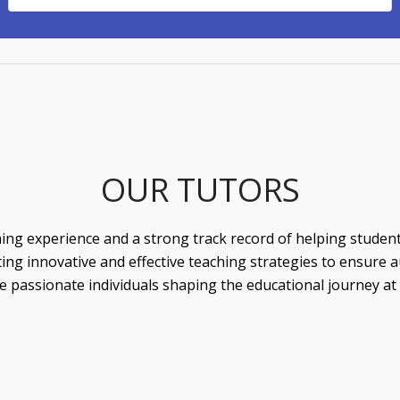
OUR TUTORS
ing experience and a strong track record of helping students 
g innovative and effective teaching strategies to ensure au
 passionate individuals shaping the educational journey at o