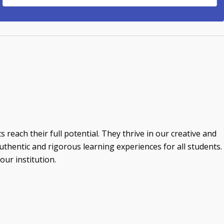
reach their full potential. They thrive in our creative and
thentic and rigorous learning experiences for all students.
ur institution.