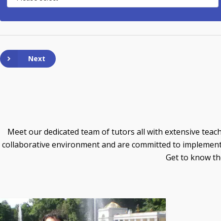
Next
Meet our dedicated team of tutors all with extensive teach
collaborative environment and are committed to implementin
Get to know the