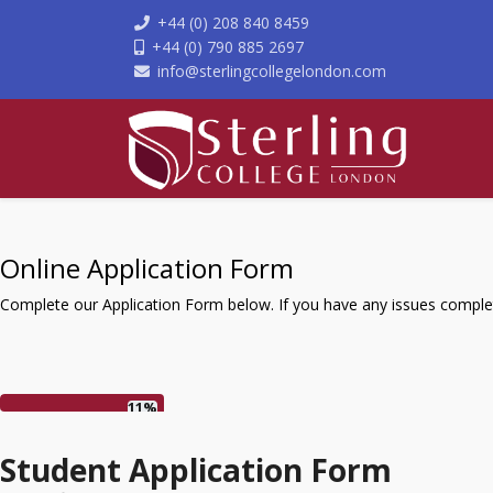
+44 (0) 208 840 8459
+44 (0) 790 885 2697
info@sterlingcollegelondon.com
Online Application Form
Complete our Application Form below. If you have any issues complet
11%
Student Application Form