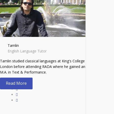
Tamlin
English Language Tutor
Tamlin studied classical languages at King's College
London before attending RADA where he gained an
M.A. in Text & Performance.
Read More