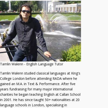
Tamlin Walenn - English Language Tutor
Tamlin Walenn studied classical languages at King's
College London before attending RADA where he
gained an M.A. in Text & Performance. After five
years fundraising for many major international
charities he began teaching English at Callan School
in 2001. He has since taught 50+ nationalities at 20
language schools in London, specialising in