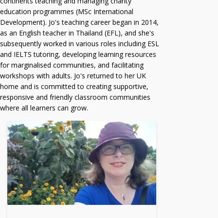
continents teaching and managing charity
education programmes (MSc International
Development). Jo's teaching career began in 2014,
as an English teacher in Thailand (EFL), and she's
subsequently worked in various roles including ESL
and IELTS tutoring, developing learning resources
for marginalised communities, and facilitating
workshops with adults. Jo's returned to her UK
home and is committed to creating supportive,
responsive and friendly classroom communities
where all learners can grow.