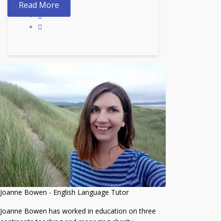
Read More
Joanne Bowen - English Language Tutor
Joanne Bowen has worked in education on three