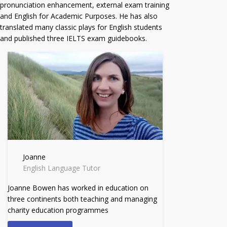
pronunciation enhancement, external exam training
and English for Academic Purposes. He has also
translated many classic plays for English students
and published three IELTS exam guidebooks.
Joanne
English Language Tutor
Joanne Bowen has worked in education on
three continents both teaching and managing
charity education programmes