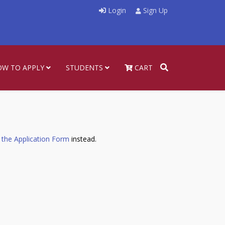
Login
Sign Up
OW TO APPLY
STUDENTS
CART
 the Application Form
instead.