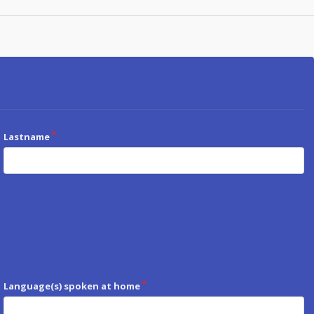
Lastname
Language(s) spoken at home