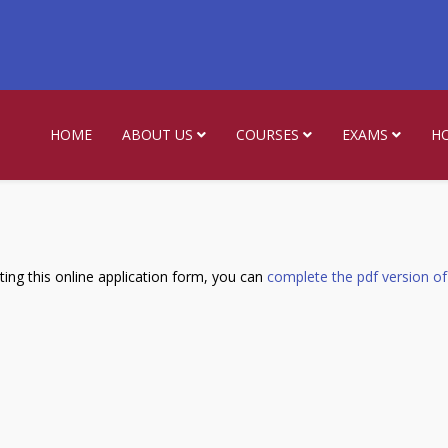
HOME
ABOUT US
COURSES
EXAMS
H
ing this online application form, you can
complete the pdf version of