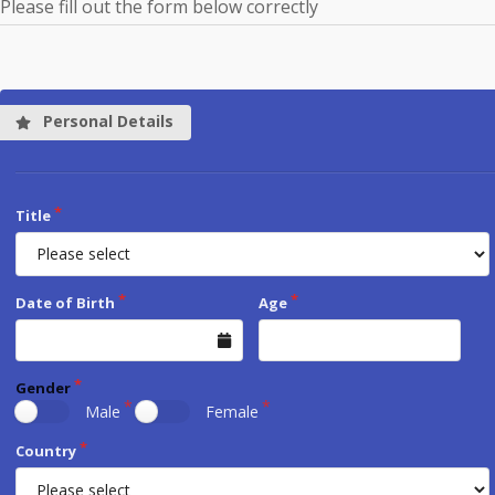
Please fill out the form below correctly
Personal Details
Title
Date of Birth
Age
Gender
Male
Female
Country