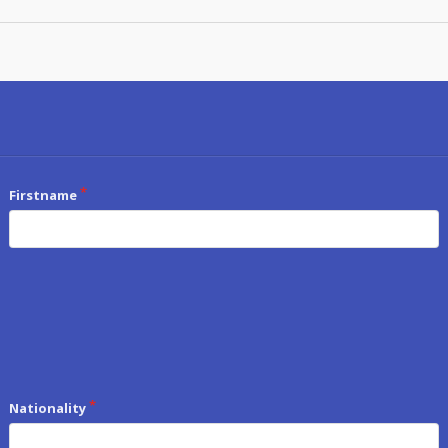
Firstname
Nationality