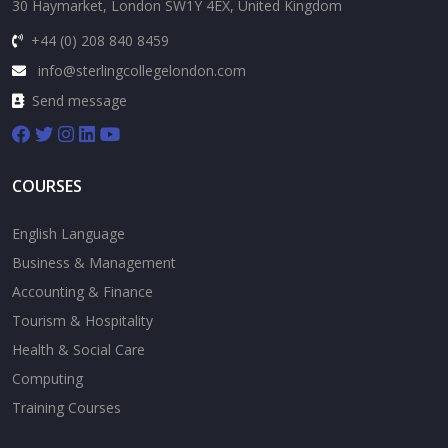
30 Haymarket, London SW1Y 4EX, United Kingdom
+44 (0) 208 840 8459
info@sterlingcollegelondon.com
Send message
COURSES
English Language
Business & Management
Accounting & Finance
Tourism & Hospitality
Health & Social Care
Computing
Training Courses