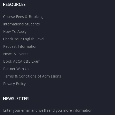
RESOURCES
Course Fees & Booking
International Students
How To Apply
Check Your English Level
Request Information
News & Events
Book ACCA CBE Exam
Partner With Us
Terms & Conditions of Admissions
Privacy Policy
NEWSLETTER
Enter your email and we'll send you more information