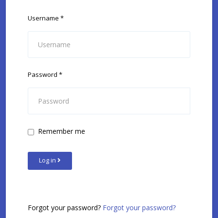
Username
*
Password
*
Remember me
Log in
Forgot your password?
Forgot your password?