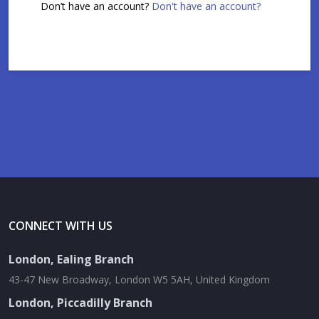
Don’t have an account?
Don't have an account?
CONNECT WITH US
London, Ealing Branch
43-47 New Broadway, London W5 5AH, United Kingdom
London, Piccadilly Branch