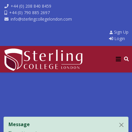
+44 (0) 208 840 8459
+44 (0) 790 885 2697
info@sterlingcollegelondon.com
Sign Up
Login
Message