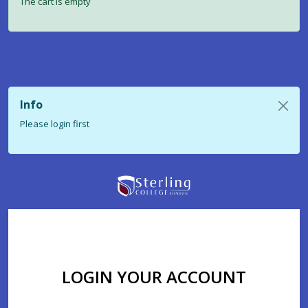
The cart is empty
Info
Please login first
LOGIN YOUR ACCOUNT